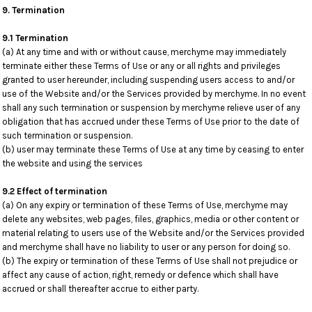
9. Termination
9.1 Termination
(a) At any time and with or without cause, merchyme may immediately
terminate either these Terms of Use or any or all rights and privileges
granted to user hereunder, including suspending users access to and/or
use of the Website and/or the Services provided by merchyme. In no event
shall any such termination or suspension by merchyme relieve user of any
obligation that has accrued under these Terms of Use prior to the date of
such termination or suspension.
(b) user may terminate these Terms of Use at any time by ceasing to enter
the website and using the services
9.2 Effect of termination
(a) On any expiry or termination of these Terms of Use, merchyme may
delete any websites, web pages, files, graphics, media or other content or
material relating to users use of the Website and/or the Services provided
and merchyme shall have no liability to user or any person for doing so.
(b) The expiry or termination of these Terms of Use shall not prejudice or
affect any cause of action, right, remedy or defence which shall have
accrued or shall thereafter accrue to either party.