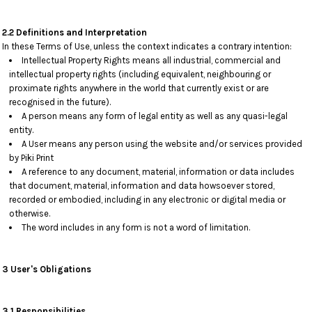
2.2 Definitions and Interpretation
In these Terms of Use, unless the context indicates a contrary intention:
Intellectual Property Rights means all industrial, commercial and
intellectual property rights (including equivalent, neighbouring or
proximate rights anywhere in the world that currently exist or are
recognised in the future).
A person means any form of legal entity as well as any quasi-legal
entity.
A User means any person using the website and/or services provided
by Piki Print
A reference to any document, material, information or data includes
that document, material, information and data howsoever stored,
recorded or embodied, including in any electronic or digital media or
otherwise.
The word includes in any form is not a word of limitation.
3 User's Obligations
3.1 Responsibilities