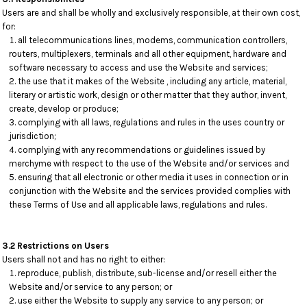
Users are and shall be wholly and exclusively responsible, at their own cost,
for:
all telecommunications lines, modems, communication controllers,
routers, multiplexers, terminals and all other equipment, hardware and
software necessary to access and use the Website and services;
the use that it makes of the Website , including any article, material,
literary or artistic work, design or other matter that they author, invent,
create, develop or produce;
complying with all laws, regulations and rules in the uses country or
jurisdiction;
complying with any recommendations or guidelines issued by
merchyme with respect to the use of the Website and/or services and
ensuring that all electronic or other media it uses in connection or in
conjunction with the Website and the services provided complies with
these Terms of Use and all applicable laws, regulations and rules.
3.2 Restrictions on Users
Users shall not and has no right to either:
reproduce, publish, distribute, sub-license and/or resell either the
Website and/or service to any person; or
use either the Website to supply any service to any person; or