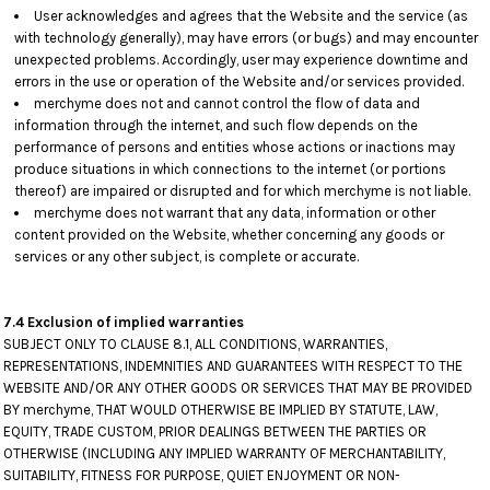
User acknowledges and agrees that the Website and the service (as
with technology generally), may have errors (or bugs) and may encounter
unexpected problems. Accordingly, user may experience downtime and
errors in the use or operation of the Website and/or services provided.
merchyme does not and cannot control the flow of data and
information through the internet, and such flow depends on the
performance of persons and entities whose actions or inactions may
produce situations in which connections to the internet (or portions
thereof) are impaired or disrupted and for which merchyme is not liable.
merchyme does not warrant that any data, information or other
content provided on the Website, whether concerning any goods or
services or any other subject, is complete or accurate.
7.4 Exclusion of implied warranties
SUBJECT ONLY TO CLAUSE 8.1, ALL CONDITIONS, WARRANTIES,
REPRESENTATIONS, INDEMNITIES AND GUARANTEES WITH RESPECT TO THE
WEBSITE AND/OR ANY OTHER GOODS OR SERVICES THAT MAY BE PROVIDED
BY merchyme, THAT WOULD OTHERWISE BE IMPLIED BY STATUTE, LAW,
EQUITY, TRADE CUSTOM, PRIOR DEALINGS BETWEEN THE PARTIES OR
OTHERWISE (INCLUDING ANY IMPLIED WARRANTY OF MERCHANTABILITY,
SUITABILITY, FITNESS FOR PURPOSE, QUIET ENJOYMENT OR NON-