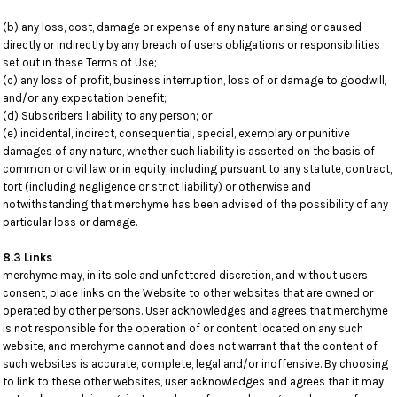
(b) any loss, cost, damage or expense of any nature arising or caused
directly or indirectly by any breach of users obligations or responsibilities
set out in these Terms of Use;
(c) any loss of profit, business interruption, loss of or damage to goodwill,
and/or any expectation benefit;
(d) Subscribers liability to any person; or
(e) incidental, indirect, consequential, special, exemplary or punitive
damages of any nature, whether such liability is asserted on the basis of
common or civil law or in equity, including pursuant to any statute, contract,
tort (including negligence or strict liability) or otherwise and
notwithstanding that merchyme has been advised of the possibility of any
particular loss or damage.
8.3 Links
merchyme may, in its sole and unfettered discretion, and without users
consent, place links on the Website to other websites that are owned or
operated by other persons. User acknowledges and agrees that merchyme
is not responsible for the operation of or content located on any such
website, and merchyme cannot and does not warrant that the content of
such websites is accurate, complete, legal and/or inoffensive. By choosing
to link to these other websites, user acknowledges and agrees that it may