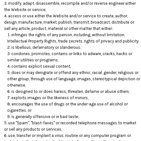
modify, adapt, disassemble, recompile and/or reverse engineer either
the Website or service;
access or use either the Website and/or service to create, author,
design, manufacture, market, publish, transmit, broadcast, distribute or
sell any article, product, material or other matter that either:
infringes the rights of any person, including, without limitation,
Intellectual Property Rights, trade secrets, rights of privacy and publicity.
is libellous, defamatory or slanderous,
condones, promotes, contains or links to adware, cracks, hacks or
similar utilities or programs,
contains explicit sexual content,
does or may denigrate or offend any ethnic, racial, gender, religious or
other group, through use of language, images, stereotypical depiction or
otherwise,
is designed to or does harass, threaten, defame or abuse others,
exploits images or the likeness of minors,
encourages the use of drugs or the under-age use of alcohol or
cigarettes, or
is generally offensive or in bad taste;
use "Spam", "blast-faxes" or recorded telephone messages to market
or sell any products or services,
use, transfer or implant a virus, routine or any computer program or