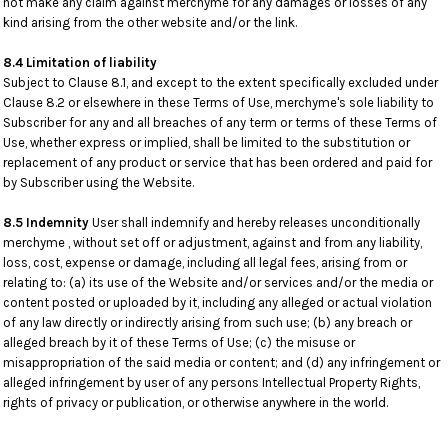
not make any claim against merchyme for any damages or losses of any
kind arising from the other website and/or the link.
8.4 Limitation of liability
Subject to Clause 8.1, and except to the extent specifically excluded under
Clause 8.2 or elsewhere in these Terms of Use, merchyme's sole liability to
Subscriber for any and all breaches of any term or terms of these Terms of
Use, whether express or implied, shall be limited to the substitution or
replacement of any product or service that has been ordered and paid for
by Subscriber using the Website.
8.5 Indemnity
User shall indemnify and hereby releases unconditionally
merchyme , without set off or adjustment, against and from any liability,
loss, cost, expense or damage, including all legal fees, arising from or
relating to: (a) its use of the Website and/or services and/or the media or
content posted or uploaded by it, including any alleged or actual violation
of any law directly or indirectly arising from such use; (b) any breach or
alleged breach by it of these Terms of Use; (c) the misuse or
misappropriation of the said media or content; and (d) any infringement or
alleged infringement by user of any persons Intellectual Property Rights,
rights of privacy or publication, or otherwise anywhere in the world.