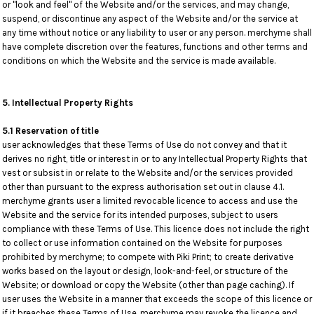
or "look and feel" of the Website and/or the services, and may change,
suspend, or discontinue any aspect of the Website and/or the service at
any time without notice or any liability to user or any person. merchyme shall
have complete discretion over the features, functions and other terms and
conditions on which the Website and the service is made available.
5. Intellectual Property Rights
5.1 Reservation of title
user acknowledges that these Terms of Use do not convey and that it
derives no right, title or interest in or to any Intellectual Property Rights that
vest or subsist in or relate to the Website and/or the services provided
other than pursuant to the express authorisation set out in clause 4.1.
merchyme grants user a limited revocable licence to access and use the
Website and the service for its intended purposes, subject to users
compliance with these Terms of Use. This licence does not include the right
to collect or use information contained on the Website for purposes
prohibited by merchyme; to compete with Piki Print; to create derivative
works based on the layout or design, look-and-feel, or structure of the
Website; or download or copy the Website (other than page caching). If
user uses the Website in a manner that exceeds the scope of this licence or
if it breaches these Terms of Use, merchyme may revoke the licence and