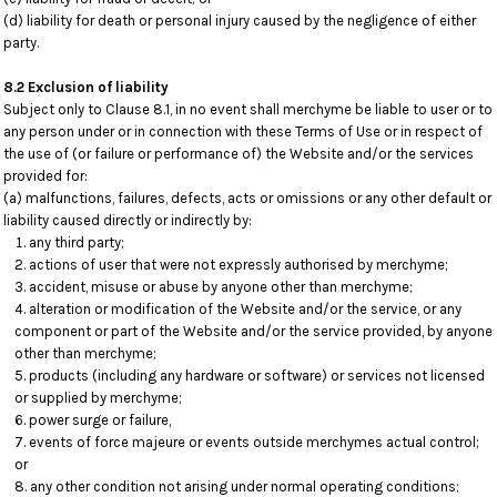
(d) liability for death or personal injury caused by the negligence of either
party.
8.2 Exclusion of liability
Subject only to Clause 8.1, in no event shall merchyme be liable to user or to
any person under or in connection with these Terms of Use or in respect of
the use of (or failure or performance of) the Website and/or the services
provided for:
(a) malfunctions, failures, defects, acts or omissions or any other default or
liability caused directly or indirectly by:
any third party;
actions of user that were not expressly authorised by merchyme;
accident, misuse or abuse by anyone other than merchyme;
alteration or modification of the Website and/or the service, or any
component or part of the Website and/or the service provided, by anyone
other than merchyme;
products (including any hardware or software) or services not licensed
or supplied by merchyme;
power surge or failure,
events of force majeure or events outside merchymes actual control;
or
any other condition not arising under normal operating conditions;