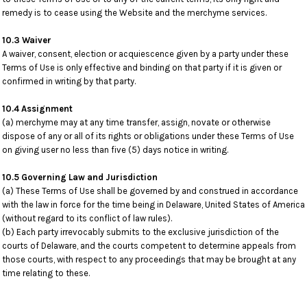
remedy is to cease using the Website and the merchyme services.
10.3 Waiver
A waiver, consent, election or acquiescence given by a party under these
Terms of Use is only effective and binding on that party if it is given or
confirmed in writing by that party.
10.4 Assignment
(a) merchyme may at any time transfer, assign, novate or otherwise
dispose of any or all of its rights or obligations under these Terms of Use
on giving user no less than five (5) days notice in writing.
10.5 Governing Law and Jurisdiction
(a) These Terms of Use shall be governed by and construed in accordance
with the law in force for the time being in Delaware, United States of America
(without regard to its conflict of law rules).
(b) Each party irrevocably submits to the exclusive jurisdiction of the
courts of Delaware, and the courts competent to determine appeals from
those courts, with respect to any proceedings that may be brought at any
time relating to these.