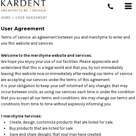
HOME
>
USER AGREEMENT
User Agreement
Terms of service: an agreement between you and merchyme to enter and
use this website and services
Welcome to the merchyme website and services.
We hope you enjoy your use of our facilities. Please appreciate and
understand that this is a legal world and that you, by not immediately
leaving this website now or immediately after reading our terms of service
are accepting our services under the terms of this agreement.
It is your obligation to keep your self informed of any changes that may
occur between visits, as using our services each time is under the condition
that you accept all our terms and conditions. We may change our terms and
conditions from time to time without expressly informing you.
1 merchyme Services:
Create, design, customize products that are listed for sale.
Buy products that are listed for sale
Save and share designs that your may have created.