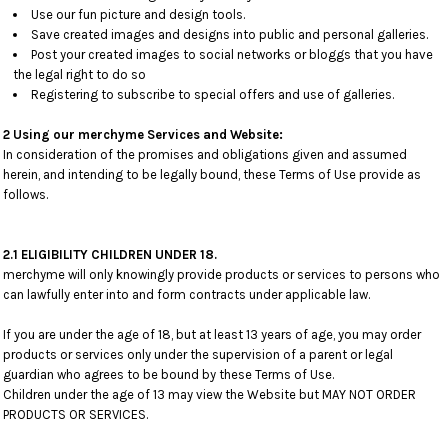
Use our fun picture and design tools.
Save created images and designs into public and personal galleries.
Post your created images to social networks or bloggs that you have
the legal right to do so
Registering to subscribe to special offers and use of galleries.
2 Using our merchyme Services and Website:
In consideration of the promises and obligations given and assumed
herein, and intending to be legally bound, these Terms of Use provide as
follows.
2.1 ELIGIBILITY CHILDREN UNDER 18.
merchyme will only knowingly provide products or services to persons who
can lawfully enter into and form contracts under applicable law.
If you are under the age of 18, but at least 13 years of age, you may order
products or services only under the supervision of a parent or legal
guardian who agrees to be bound by these Terms of Use.
Children under the age of 13 may view the Website but MAY NOT ORDER
PRODUCTS OR SERVICES.