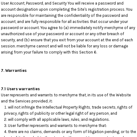
User Account, Password, and Security You will receive a password and
account designation upon completing the Site's registration process. You
are responsible for maintaining the confidentiality of the password and
account, and are fully responsible for all activities that occur under your
password or account. You agree to (a) immediately notify merchyme of any
unauthorized use of your password or account or any other breach of
security, and (b) ensure that you exit from your account at the end of each
session. merchyme cannot and will not be liable for any loss or damage
arising from your failure to comply with this Section 6.
7. Warranties
7.1 Users warranties
User represents and warrants to merchyme that, in its use of the Website
and the Services provided, it:
will not infringe the Intellectual Property Rights, trade secrets, rights of
privacy, rights of publicity or other legal right of any person, and
will comply with all applicable laws, rules, and regulations.
User further represents and warrants to merchyme that:
there are no claims, demands or any form of litigation pending, or to the