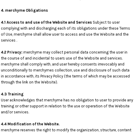
4. merchyme Obligations
4.1 Access to and use of the Website and Services
Subject to user
complying with and discharging each of its obligations under these Terms
of Use, merchyme shall allow user to access and use the Website and the
services .
4.2 Privacy:
merchyme may collect personal data concerning the user in
the course of and incidental to users use of the Website and services.
merchyme shall comply with, and user hereby consents irrevocably and
unconditionally to merchymes collection, use and disclosure of such data
in accordance with, its Privacy Policy (the terms of which may be accessed
through the link on the Website).
4.3 Training
User acknowledges that merchyme has no obligation to user to provide any
training or other support in relation to the use or operation of the Website
and/or services.
4.4 Modification of the Website.
merchyme reserves the right to modify the organization, structure, content