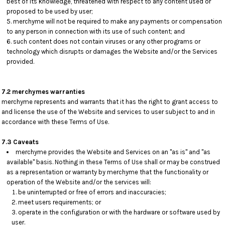
best of its knowledge, threatened with respect to any content used or
proposed to be used by user;
merchyme will not be required to make any payments or compensation
to any person in connection with its use of such content; and
such content does not contain viruses or any other programs or
technology which disrupts or damages the Website and/or the Services
provided.
7.2 merchymes warranties
merchyme represents and warrants that it has the right to grant access to
and license the use of the Website and services to user subject to and in
accordance with these Terms of Use.
7.3 Caveats
merchyme provides the Website and Services on an "as is" and "as
available" basis. Nothing in these Terms of Use shall or may be construed
as a representation or warranty by merchyme that the functionality or
operation of the Website and/or the services will:
be uninterrupted or free of errors and inaccuracies;
meet users requirements; or
operate in the configuration or with the hardware or software used by
user.