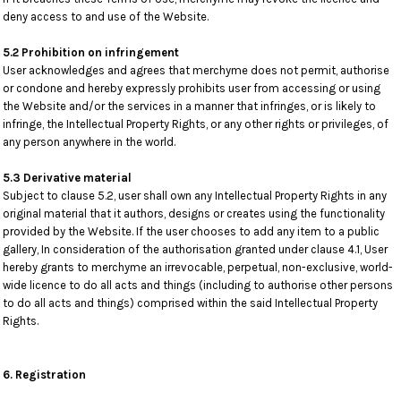
deny access to and use of the Website.
5.2 Prohibition on infringement
User acknowledges and agrees that merchyme does not permit, authorise
or condone and hereby expressly prohibits user from accessing or using
the Website and/or the services in a manner that infringes, or is likely to
infringe, the Intellectual Property Rights, or any other rights or privileges, of
any person anywhere in the world.
5.3 Derivative material
Subject to clause 5.2, user shall own any Intellectual Property Rights in any
original material that it authors, designs or creates using the functionality
provided by the Website. If the user chooses to add any item to a public
gallery, In consideration of the authorisation granted under clause 4.1, User
hereby grants to merchyme an irrevocable, perpetual, non-exclusive, world-
wide licence to do all acts and things (including to authorise other persons
to do all acts and things) comprised within the said Intellectual Property
Rights.
6. Registration