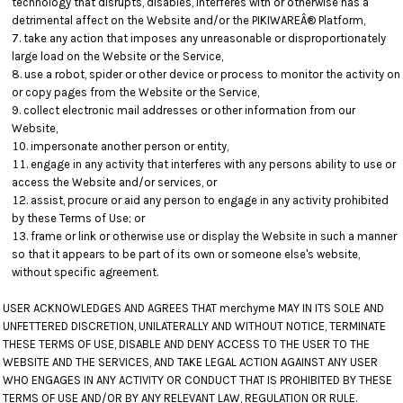
technology that disrupts, disables, interferes with or otherwise has a
detrimental affect on the Website and/or the PIKIWAREÂ® Platform,
take any action that imposes any unreasonable or disproportionately
large load on the Website or the Service,
use a robot, spider or other device or process to monitor the activity on
or copy pages from the Website or the Service,
collect electronic mail addresses or other information from our
Website,
impersonate another person or entity,
engage in any activity that interferes with any persons ability to use or
access the Website and/or services, or
assist, procure or aid any person to engage in any activity prohibited
by these Terms of Use; or
frame or link or otherwise use or display the Website in such a manner
so that it appears to be part of its own or someone else's website,
without specific agreement.
USER ACKNOWLEDGES AND AGREES THAT merchyme MAY IN ITS SOLE AND
UNFETTERED DISCRETION, UNILATERALLY AND WITHOUT NOTICE, TERMINATE
THESE TERMS OF USE, DISABLE AND DENY ACCESS TO THE USER TO THE
WEBSITE AND THE SERVICES, AND TAKE LEGAL ACTION AGAINST ANY USER
WHO ENGAGES IN ANY ACTIVITY OR CONDUCT THAT IS PROHIBITED BY THESE
TERMS OF USE AND/OR BY ANY RELEVANT LAW, REGULATION OR RULE.