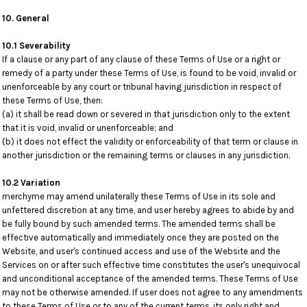
10. General
10.1 Severability
If a clause or any part of any clause of these Terms of Use or a right or
remedy of a party under these Terms of Use, is found to be void, invalid or
unenforceable by any court or tribunal having jurisdiction in respect of
these Terms of Use, then:
(a) it shall be read down or severed in that jurisdiction only to the extent
that it is void, invalid or unenforceable; and
(b) it does not effect the validity or enforceability of that term or clause in
another jurisdiction or the remaining terms or clauses in any jurisdiction.
10.2 Variation
merchyme may amend unilaterally these Terms of Use in its sole and
unfettered discretion at any time, and user hereby agrees to abide by and
be fully bound by such amended terms. The amended terms shall be
effective automatically and immediately once they are posted on the
Website, and user's continued access and use of the Website and the
Services on or after such effective time constitutes the user's unequivocal
and unconditional acceptance of the amended terms. These Terms of Use
may not be otherwise amended. If user does not agree to any amendments
to these Terms of Use or to any of the current terms, its only right and