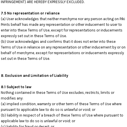
INFRINGEMENT) ARE HEREBY EXPRESSLY EXCLUDED.
7.5 No representation or reliance
(a) User acknowledges that neither merchyme nor any person acting on Piki
Prints behalf has made any representation or other inducement to user to
enter into these Terms of Use, except for representations or inducements
expressly set out in these Terms of Use.
(b) User acknowledges and confirms that it does not enter into these
Terms of Use in reliance on any representation or other inducement by or on
behalf of merchyme, except for representations or inducements expressly
set out in these Terms of Use.
8. Exclusion and Limitation of Liability
8.1 Subject to law
Nothing contained in these Terms of Use excludes, restricts, limits or
modifies any:
(a) implied condition, warranty or other term of these Terms of Use where
pursuant to applicable law to do so is unlawful or void; or
(b) liability in respect of a breach of these Terms of Use where pursuant to
applicable law to do so is unlawful or void; or
(c) liability for fraud or deceit; or